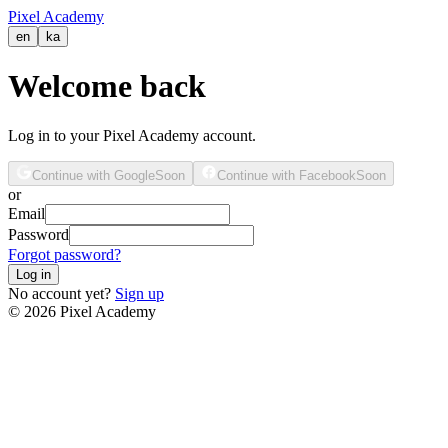
Pixel Academy
en
ka
Welcome back
Log in to your Pixel Academy account.
Continue with Google
Soon
Continue with Facebook
Soon
or
Email
Password
Forgot password?
Log in
No account yet?
Sign up
©
2026
Pixel Academy